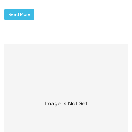
Read More