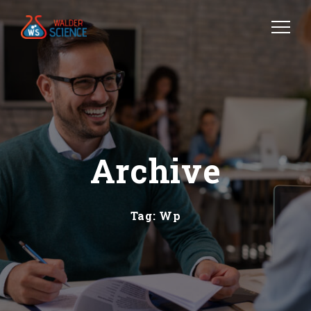
Archive
Tag:
Wp