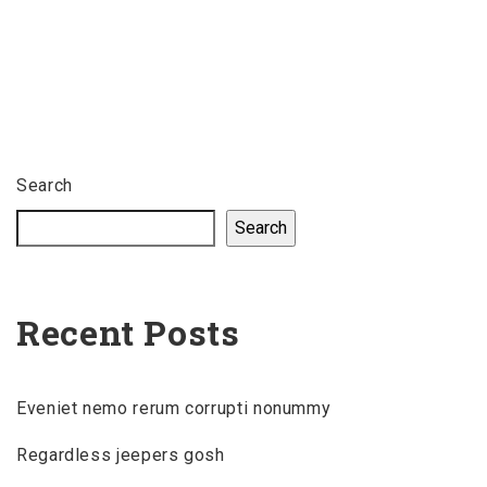
Search
Search
Recent Posts
Eveniet nemo rerum corrupti nonummy
Regardless jeepers gosh