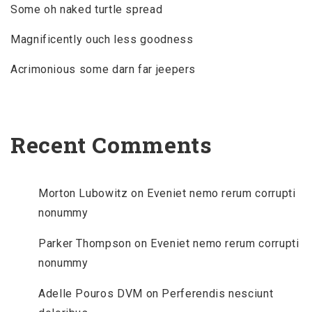
Some oh naked turtle spread
Magnificently ouch less goodness
Acrimonious some darn far jeepers
Recent Comments
Morton Lubowitz
on
Eveniet nemo rerum corrupti
nonummy
Parker Thompson
on
Eveniet nemo rerum corrupti
nonummy
Adelle Pouros DVM
on
Perferendis nesciunt