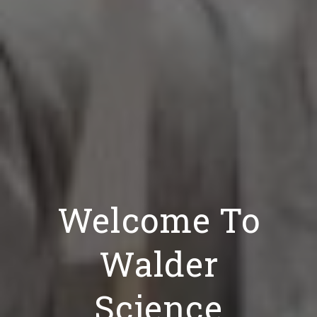
Welcome To
Walder
Science