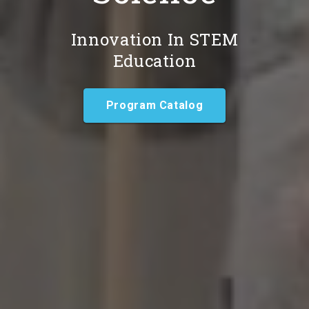
Innovation In STEM
Education
Program Catalog