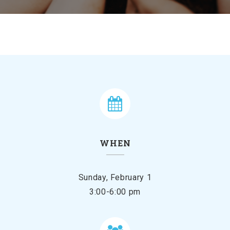
WHEN
Sunday, February 1
3:00-6:00 pm