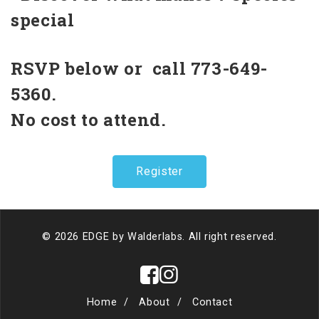
special
RSVP below or call 773-649-
5360.
No cost to attend.
Register
© 2026 EDGE by
Walderlabs
. All right reserved.
Home
About
Contact