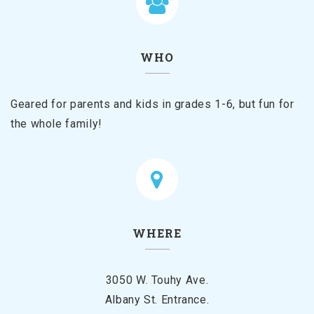
WHO
Geared for parents and kids in grades 1-6, but fun for
the whole family!
WHERE
3050 W. Touhy Ave.
Albany St. Entrance.