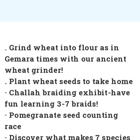
. Grind wheat into flour as in
Gemara times with our ancient
wheat grinder!
. Plant wheat seeds to take home
· Challah braiding exhibit-have
fun learning 3-7 braids!
· Pomegranate seed counting
race
· Discover what makes 7 species