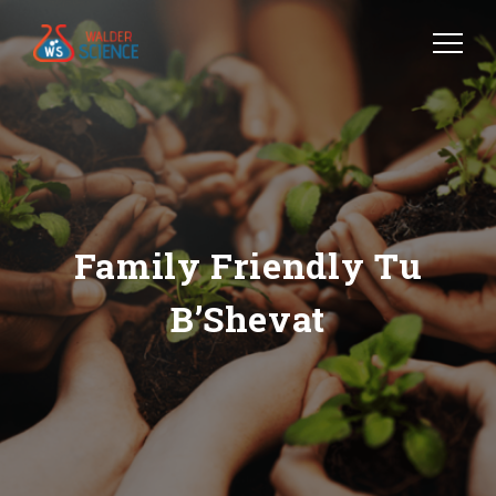
Family Friendly Tu
B’Shevat